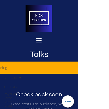
Talks
Blog
All Posts
All Posts
Check back soon
Royal Air
Force
Career
Once posts are published, you’ll
Advice
see them here.