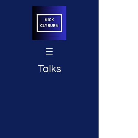
Talks